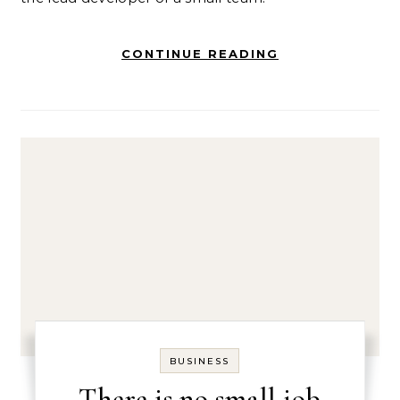
CONTINUE READING
BUSINESS
There is no small job