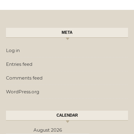
META
Log in
Entries feed
Comments feed
WordPress.org
CALENDAR
August 2026