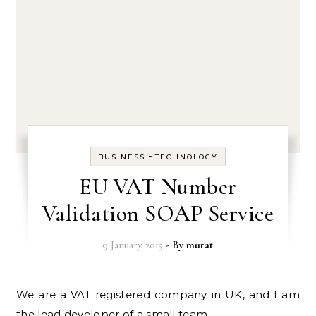
-
BUSINESS
TECHNOLOGY
EU VAT Number
Validation SOAP Service
9 January 2015
- By
murat
We are a VAT registered company in UK, and I am
the lead developer of a small team.