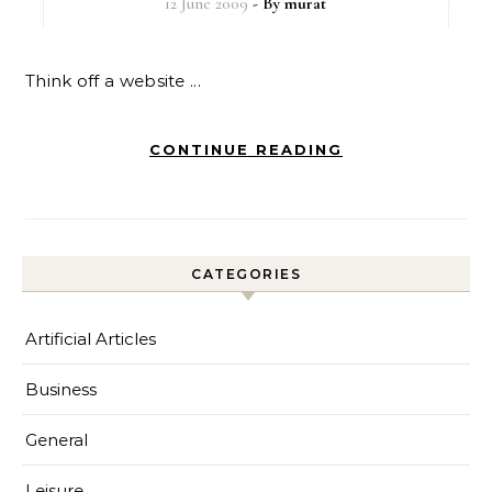
12 June 2009
- By
murat
Think off a website ...
CONTINUE READING
CATEGORIES
Artificial Articles
Business
General
Leisure