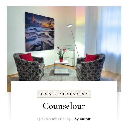
-
BUSINESS
TECHNOLOGY
Counselour
15 September 2019
- By
murat