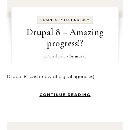
-
BUSINESS
TECHNOLOGY
Drupal 8 – Amazing
progress!?
5 April 2017
- By
murat
Drupal 8 (cash-cow of digital agencies)
CONTINUE READING