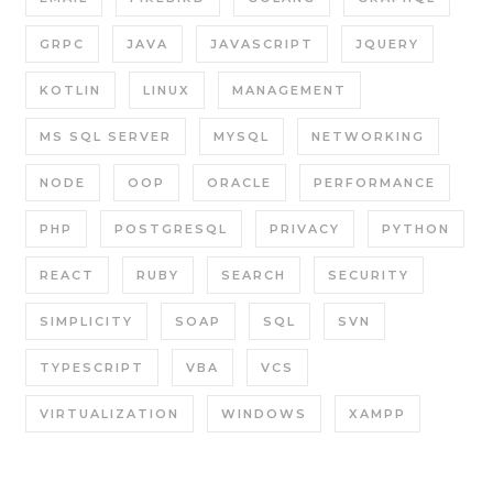
GRPC
JAVA
JAVASCRIPT
JQUERY
KOTLIN
LINUX
MANAGEMENT
MS SQL SERVER
MYSQL
NETWORKING
NODE
OOP
ORACLE
PERFORMANCE
PHP
POSTGRESQL
PRIVACY
PYTHON
REACT
RUBY
SEARCH
SECURITY
SIMPLICITY
SOAP
SQL
SVN
TYPESCRIPT
VBA
VCS
VIRTUALIZATION
WINDOWS
XAMPP