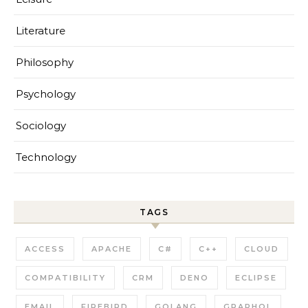
Literature
Philosophy
Psychology
Sociology
Technology
TAGS
ACCESS
APACHE
C#
C++
CLOUD
COMPATIBILITY
CRM
DENO
ECLIPSE
EMAIL
FIREBIRD
GOLANG
GRAPHQL