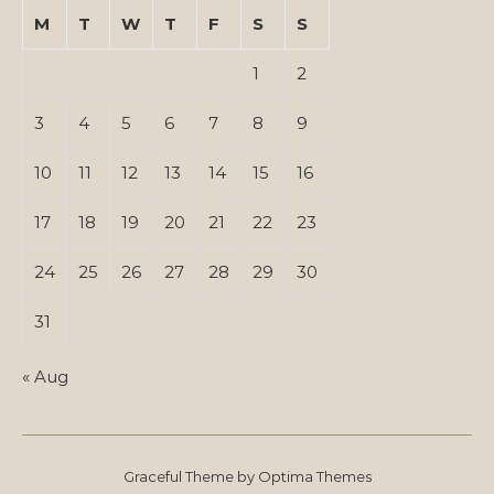
M
T
W
T
F
S
S
1
2
3
4
5
6
7
8
9
10
11
12
13
14
15
16
17
18
19
20
21
22
23
24
25
26
27
28
29
30
31
« Aug
Graceful Theme by
Optima Themes