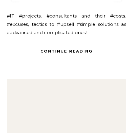
#IT #projects, #consultants and their #costs,
#excuses, tactics to #upsell #simple solutions as
#advanced and complicated ones!
CONTINUE READING