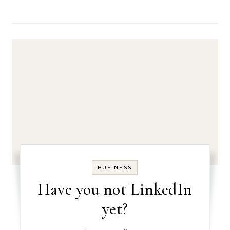
BUSINESS
Have you not LinkedIn
yet?