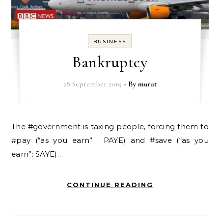
BUSINESS
Bankruptcy
28 September 2019
- By
murat
The #government is taxing people, forcing them to
#pay (“as you earn” : PAYE) and #save (“as you
earn”: SAYE)…
CONTINUE READING