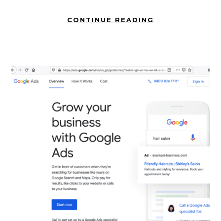
CONTINUE READING