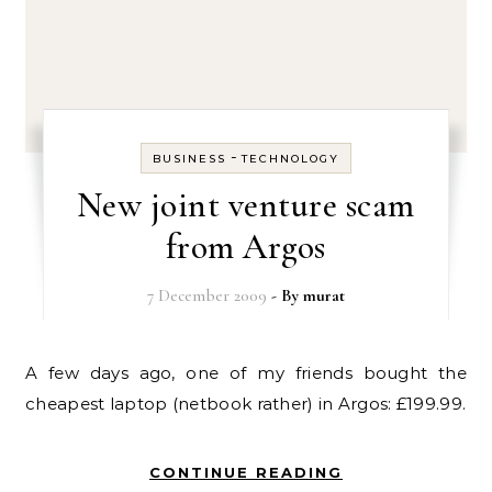
-
BUSINESS
TECHNOLOGY
New joint venture scam
from Argos
7 December 2009
- By
murat
A few days ago, one of my friends bought the
cheapest laptop (netbook rather) in Argos: £199.99.
CONTINUE READING