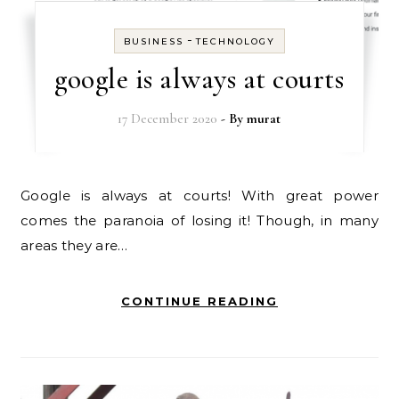
-
BUSINESS
TECHNOLOGY
google is always at courts
17 December 2020
- By
murat
Google is always at courts! With great power
comes the paranoia of losing it! Though, in many
areas they are…
CONTINUE READING