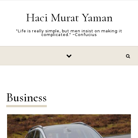
Skip to content
Haci Murat Yaman
"Life is really simple, but men insist on making it
complicated." ~Confucius
Business