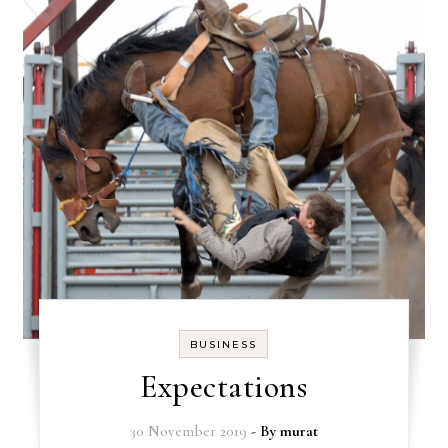
BUSINESS
Expectations
30 November 2019
- By
murat