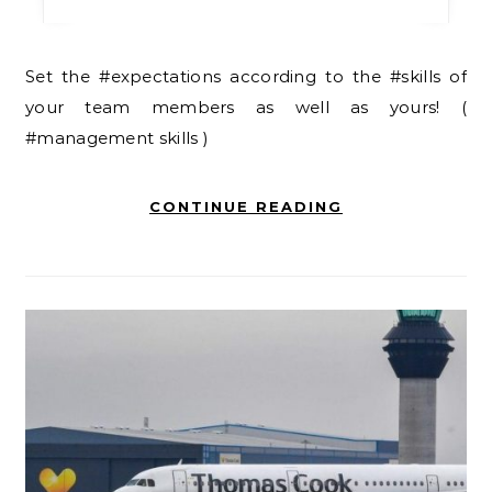
Set the #expectations according to the #skills of
your team members as well as yours! (
#management skills )
CONTINUE READING