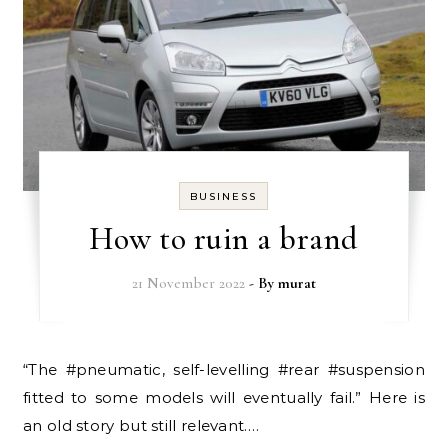
BUSINESS
How to ruin a brand
21 November 2022
- By
murat
“The #pneumatic, self-levelling #rear #suspension
fitted to some models will eventually fail.” Here is
an old story but still relevant.…