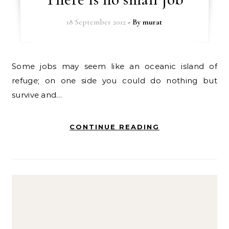
18 September 2012
- By
murat
Some jobs may seem like an oceanic island of
refuge; on one side you could do nothing but
survive and…
CONTINUE READING