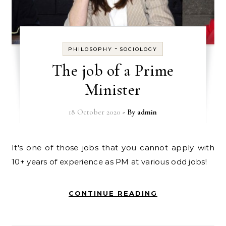
-
PHILOSOPHY
SOCIOLOGY
The job of a Prime
Minister
18 October 2020
- By
admin
It's one of those jobs that you cannot apply with
10+ years of experience as PM at various odd jobs!
CONTINUE READING