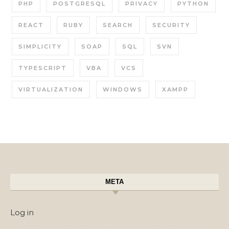
PHP
POSTGRESQL
PRIVACY
PYTHON
REACT
RUBY
SEARCH
SECURITY
SIMPLICITY
SOAP
SQL
SVN
TYPESCRIPT
VBA
VCS
VIRTUALIZATION
WINDOWS
XAMPP
META
Log in