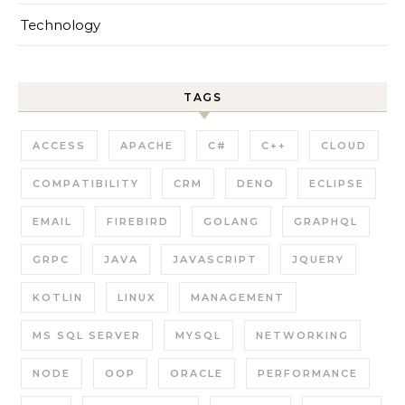
Technology
TAGS
ACCESS
APACHE
C#
C++
CLOUD
COMPATIBILITY
CRM
DENO
ECLIPSE
EMAIL
FIREBIRD
GOLANG
GRAPHQL
GRPC
JAVA
JAVASCRIPT
JQUERY
KOTLIN
LINUX
MANAGEMENT
MS SQL SERVER
MYSQL
NETWORKING
NODE
OOP
ORACLE
PERFORMANCE