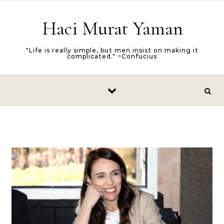
Skip to content
Haci Murat Yaman
"Life is really simple, but men insist on making it
complicated." ~Confucius