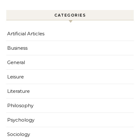
CATEGORIES
Artificial Articles
Business
General
Leisure
Literature
Philosophy
Psychology
Sociology