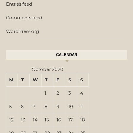
Entries feed
Comments feed
WordPress.org
CALENDAR
October 2020
M
T
W
T
F
S
S
1
2
3
4
5
6
7
8
9
10
11
12
13
14
15
16
17
18