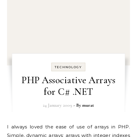
TECHNOLOGY
PHP Associative Arrays
for C# .NET
24 January 2009
- By
murat
I always loved the ease of use of arrays in PHP.
Simple, dynamic arrays; arrays with integer indexes