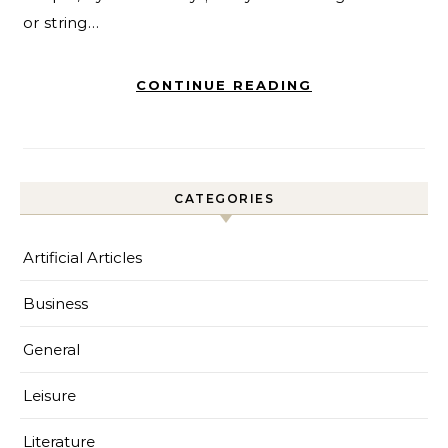
or string…
CONTINUE READING
CATEGORIES
Artificial Articles
Business
General
Leisure
Literature