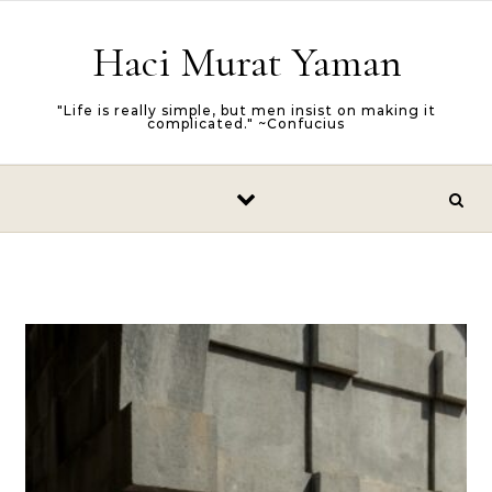
Skip to content
Haci Murat Yaman
"Life is really simple, but men insist on making it
complicated." ~Confucius