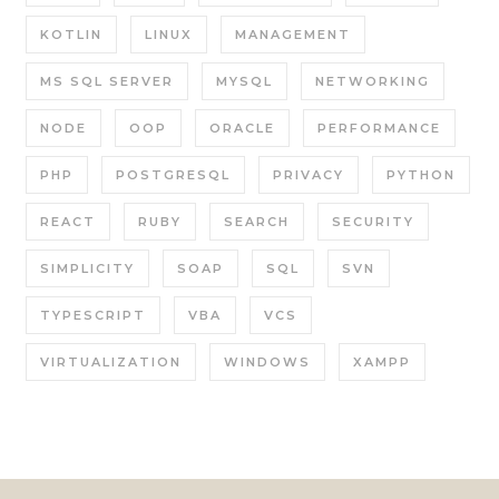
KOTLIN
LINUX
MANAGEMENT
MS SQL SERVER
MYSQL
NETWORKING
NODE
OOP
ORACLE
PERFORMANCE
PHP
POSTGRESQL
PRIVACY
PYTHON
REACT
RUBY
SEARCH
SECURITY
SIMPLICITY
SOAP
SQL
SVN
TYPESCRIPT
VBA
VCS
VIRTUALIZATION
WINDOWS
XAMPP