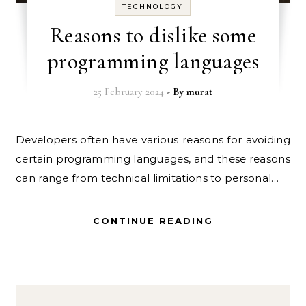
TECHNOLOGY
Reasons to dislike some
programming languages
25 February 2024
- By
murat
Developers often have various reasons for avoiding
certain programming languages, and these reasons
can range from technical limitations to personal…
CONTINUE READING