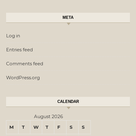
META
Log in
Entries feed
Comments feed
WordPress.org
CALENDAR
August 2026
M
T
W
T
F
S
S