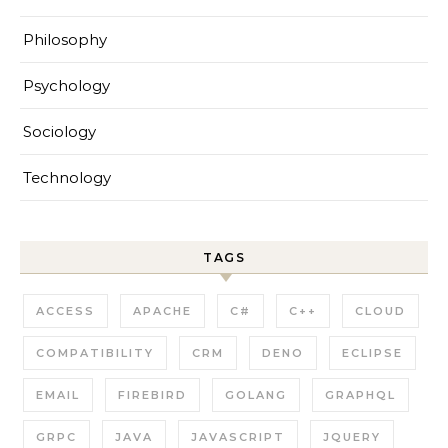
Philosophy
Psychology
Sociology
Technology
TAGS
ACCESS
APACHE
C#
C++
CLOUD
COMPATIBILITY
CRM
DENO
ECLIPSE
EMAIL
FIREBIRD
GOLANG
GRAPHQL
GRPC
JAVA
JAVASCRIPT
JQUERY