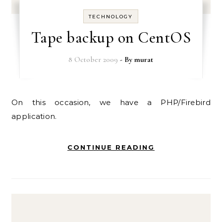
TECHNOLOGY
Tape backup on CentOS
8 October 2009
- By
murat
On this occasion, we have a PHP/Firebird
application.
CONTINUE READING