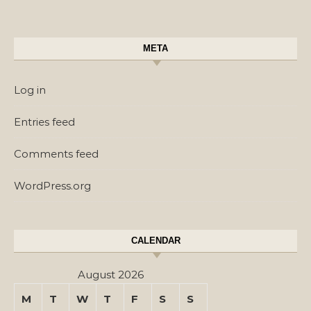
META
Log in
Entries feed
Comments feed
WordPress.org
CALENDAR
August 2026
M
T
W
T
F
S
S