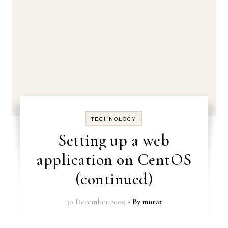
TECHNOLOGY
Setting up a web
application on CentOS
(continued)
30 December 2009
- By
murat