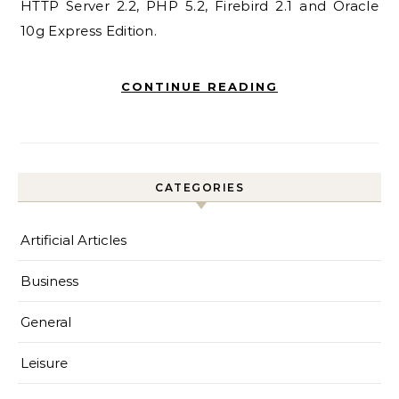
HTTP Server 2.2, PHP 5.2, Firebird 2.1 and Oracle
10g Express Edition.
CONTINUE READING
CATEGORIES
Artificial Articles
Business
General
Leisure