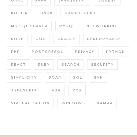
GRPC
JAVA
JAVASCRIPT
JQUERY
KOTLIN
LINUX
MANAGEMENT
MS SQL SERVER
MYSQL
NETWORKING
NODE
OOP
ORACLE
PERFORMANCE
PHP
POSTGRESQL
PRIVACY
PYTHON
REACT
RUBY
SEARCH
SECURITY
SIMPLICITY
SOAP
SQL
SVN
TYPESCRIPT
VBA
VCS
VIRTUALIZATION
WINDOWS
XAMPP