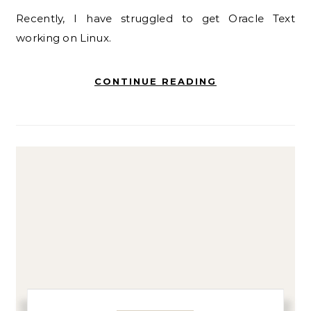
Recently, I have struggled to get Oracle Text
working on Linux.
CONTINUE READING