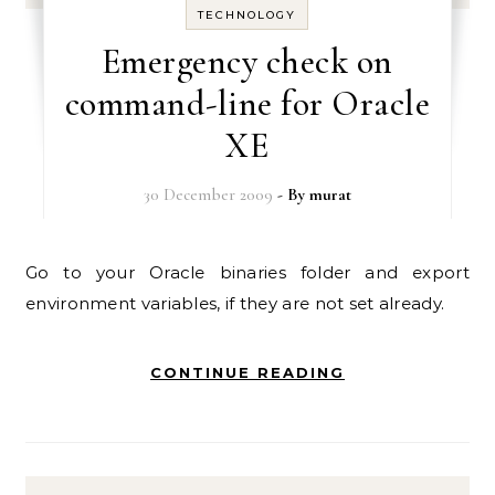
TECHNOLOGY
Emergency check on
command-line for Oracle
XE
30 December 2009
- By
murat
Go to your Oracle binaries folder and export
environment variables, if they are not set already.
CONTINUE READING