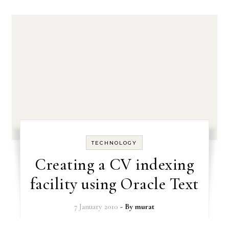
TECHNOLOGY
Creating a CV indexing
facility using Oracle Text
7 January 2010
- By
murat