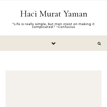
Skip to content
Haci Murat Yaman
"Life is really simple, but men insist on making it
complicated." ~Confucius