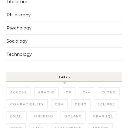
Literature
Philosophy
Psychology
Sociology
Technology
TAGS
ACCESS
APACHE
C#
C++
CLOUD
COMPATIBILITY
CRM
DENO
ECLIPSE
EMAIL
FIREBIRD
GOLANG
GRAPHQL