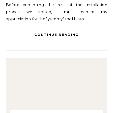
Before continuing the rest of the installation
process we started, I must mention my
appreciation for the "yummy" tool Linux…
CONTINUE READING