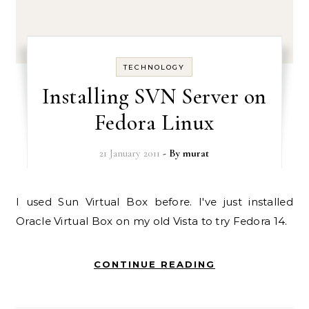
TECHNOLOGY
Installing SVN Server on
Fedora Linux
21 January 2011
- By
murat
I used Sun Virtual Box before. I've just installed
Oracle Virtual Box on my old Vista to try Fedora 14.
CONTINUE READING