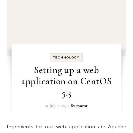
TECHNOLOGY
Setting up a web
application on CentOS
5.3
31 July 2009
- By
murat
Ingredients for our web application are Apache