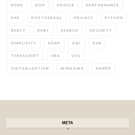
NODE
OOP
ORACLE
PERFORMANCE
PHP
POSTGRESQL
PRIVACY
PYTHON
REACT
RUBY
SEARCH
SECURITY
SIMPLICITY
SOAP
SQL
SVN
TYPESCRIPT
VBA
VCS
VIRTUALIZATION
WINDOWS
XAMPP
META