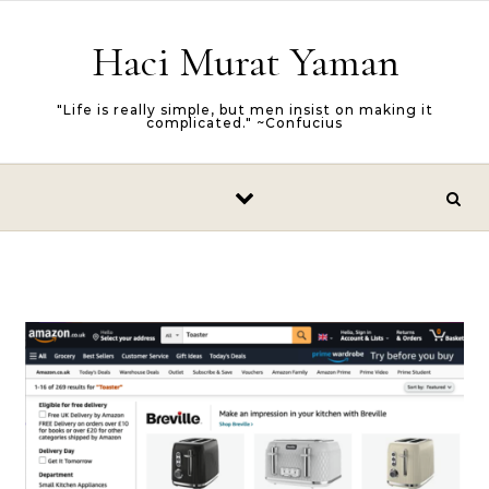
Skip to content
Haci Murat Yaman
"Life is really simple, but men insist on making it
complicated." ~Confucius