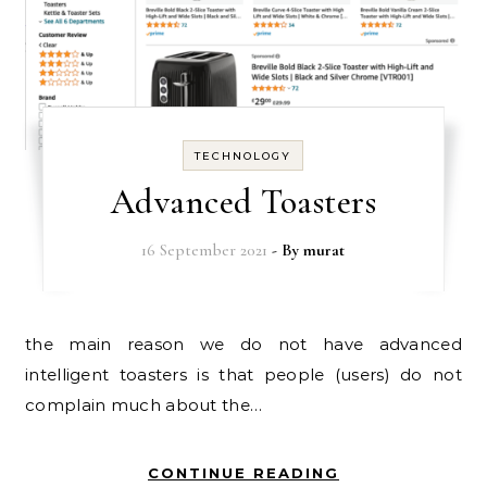
TECHNOLOGY
Advanced Toasters
16 September 2021
- By
murat
the main reason we do not have advanced
intelligent toasters is that people (users) do not
complain much about the…
CONTINUE READING