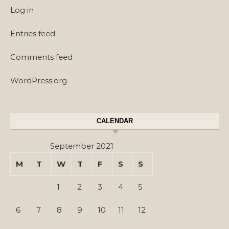
Log in
Entries feed
Comments feed
WordPress.org
CALENDAR
September 2021
M
T
W
T
F
S
S
1
2
3
4
5
6
7
8
9
10
11
12