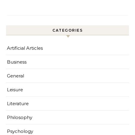
CATEGORIES
Artificial Articles
Business
General
Leisure
Literature
Philosophy
Psychology