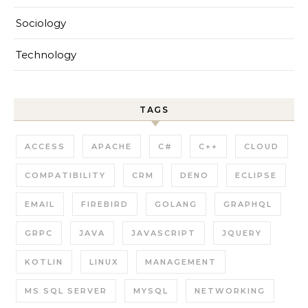
Sociology
Technology
TAGS
ACCESS
APACHE
C#
C++
CLOUD
COMPATIBILITY
CRM
DENO
ECLIPSE
EMAIL
FIREBIRD
GOLANG
GRAPHQL
GRPC
JAVA
JAVASCRIPT
JQUERY
KOTLIN
LINUX
MANAGEMENT
MS SQL SERVER
MYSQL
NETWORKING