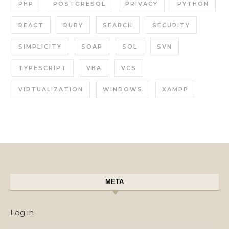
PHP
POSTGRESQL
PRIVACY
PYTHON
REACT
RUBY
SEARCH
SECURITY
SIMPLICITY
SOAP
SQL
SVN
TYPESCRIPT
VBA
VCS
VIRTUALIZATION
WINDOWS
XAMPP
META
Log in