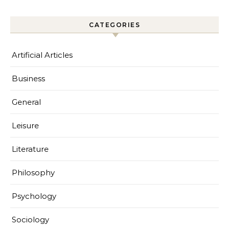
CATEGORIES
Artificial Articles
Business
General
Leisure
Literature
Philosophy
Psychology
Sociology