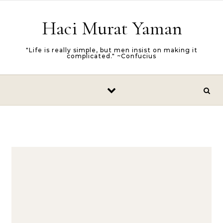
Skip to content
Haci Murat Yaman
"Life is really simple, but men insist on making it
complicated." ~Confucius