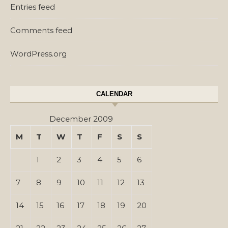
Entries feed
Comments feed
WordPress.org
CALENDAR
December 2009
M
T
W
T
F
S
S
1
2
3
4
5
6
7
8
9
10
11
12
13
14
15
16
17
18
19
20