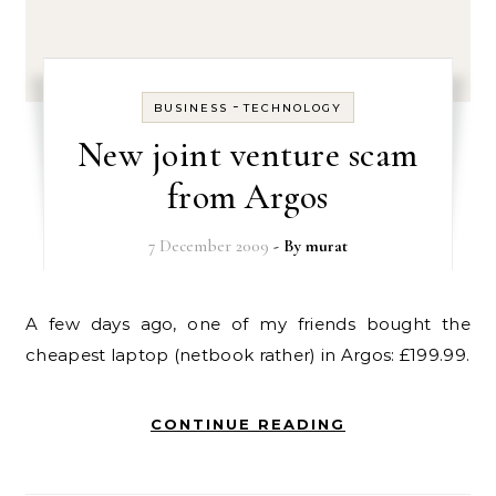
-
BUSINESS
TECHNOLOGY
New joint venture scam
from Argos
7 December 2009
- By
murat
A few days ago, one of my friends bought the
cheapest laptop (netbook rather) in Argos: £199.99.
CONTINUE READING