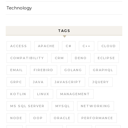
Technology
TAGS
ACCESS
APACHE
C#
C++
CLOUD
COMPATIBILITY
CRM
DENO
ECLIPSE
EMAIL
FIREBIRD
GOLANG
GRAPHQL
GRPC
JAVA
JAVASCRIPT
JQUERY
KOTLIN
LINUX
MANAGEMENT
MS SQL SERVER
MYSQL
NETWORKING
NODE
OOP
ORACLE
PERFORMANCE