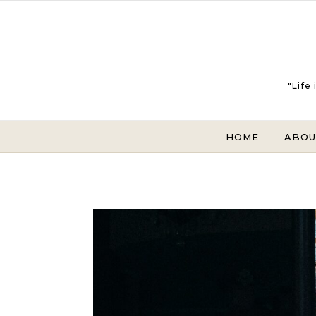
Skip to content
"Life
HOME
ABOU