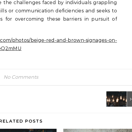
e the challenges faced by individuals grappling
ills or communication deficiencies and seeks to
es for overcoming these barriers in pursuit of
h.com/photos/beige-red-and-brown-signages-on-
PCeQ2mMU
No Comments
RELATED POSTS