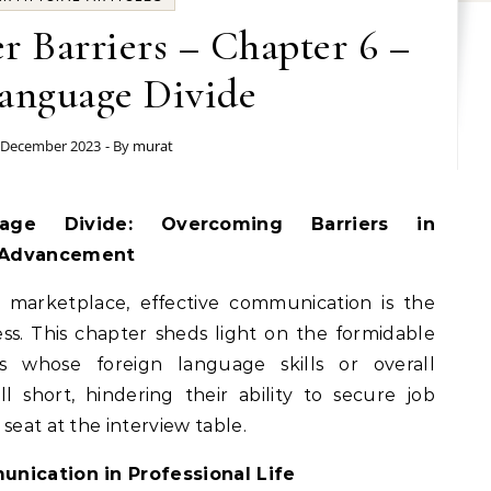
r Barriers – Chapter 6 –
anguage Divide
 December 2023
- By
murat
 Advancement
 marketplace, effective communication is the
ess. This chapter sheds light on the formidable
s whose foreign language skills or overall
l short, hindering their ability to secure job
seat at the interview table.
unication in Professional Life