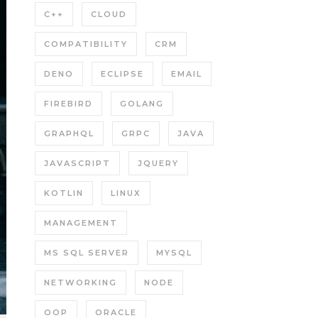
C++
CLOUD
COMPATIBILITY
CRM
DENO
ECLIPSE
EMAIL
FIREBIRD
GOLANG
GRAPHQL
GRPC
JAVA
JAVASCRIPT
JQUERY
KOTLIN
LINUX
MANAGEMENT
MS SQL SERVER
MYSQL
NETWORKING
NODE
OOP
ORACLE