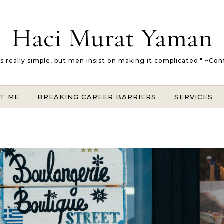
Haci Murat Yaman
 is really simple, but men insist on making it complicated." ~Con
T ME
BREAKING CAREER BARRIERS
SERVICES