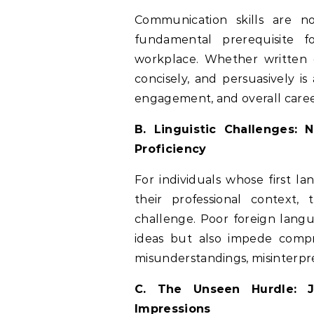
Communication skills are no
fundamental prerequisite f
workplace. Whether written or
concisely, and persuasively is
engagement, and overall care
B. Linguistic Challenges:
Proficiency
For individuals whose first l
their professional context,
challenge. Poor foreign langua
ideas but also impede compr
misunderstandings, misinterpre
C. The Unseen Hurdle: J
Impressions