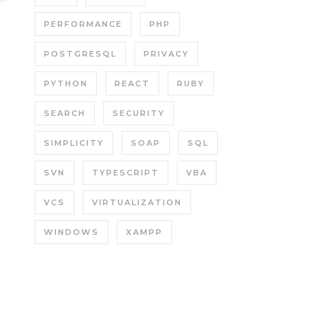
PERFORMANCE
PHP
POSTGRESQL
PRIVACY
PYTHON
REACT
RUBY
SEARCH
SECURITY
SIMPLICITY
SOAP
SQL
SVN
TYPESCRIPT
VBA
VCS
VIRTUALIZATION
WINDOWS
XAMPP