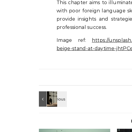
This chapter aims to illuminat
with poor foreign language sk
provide insights and strategi
professional success.
Image ref:
https://unsplas
beige-stand-at-daytime-jht