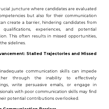
crucial juncture where candidates are evaluated
competencies but also for their communication
s can create a barrier, hindering candidates from
 qualifications, experiences, and potential
ion. This often results in missed opportunities,
he sidelines.
vancement: Stalled Trajectories and Missed
inadequate communication skills can impede
er through the inability to effectively
ngs, write persuasive emails, or engage in
ssionals with poor communication skills may find
their potential contributions overlooked.