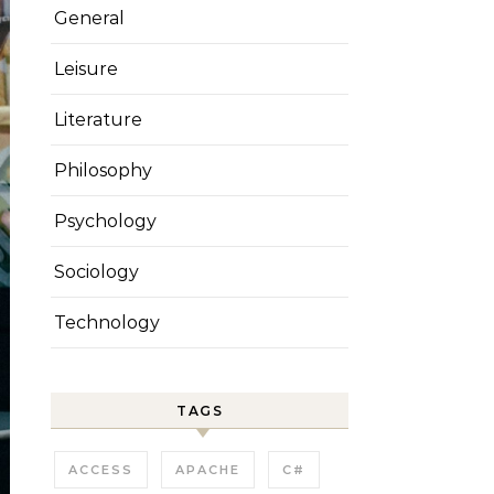
General
Leisure
Literature
Philosophy
Psychology
Sociology
Technology
TAGS
ACCESS
APACHE
C#