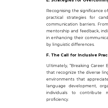
E. Strategies for Overcomi
Recognising the significance o
practical strategies for c
communication barriers. Fro
mentorship and feedback, indi
in enhancing their communicat
by linguistic differences.
F. The Call for Inclusive Pr
Ultimately, “Breaking Career B
that recognize the diverse lin
environments that appreciate
language development, orga
individuals to contribute 
proficiency.