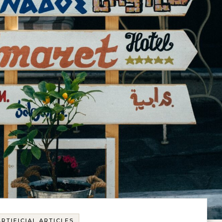
ARTIFICIAL ARTICLES