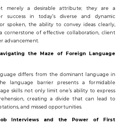
t merely a desirable attribute; they are a
or success in today’s diverse and dynamic
 spoken, the ability to convey ideas clearly,
 a cornerstone of effective collaboration, client
er advancement.
 Navigating the Maze of Foreign Language
anguage differs from the dominant language in
 the language barrier presents a formidable
ge skills not only limit one’s ability to express
ehension, creating a divide that can lead to
tations, and missed opportunities.
ob Interviews and the Power of First