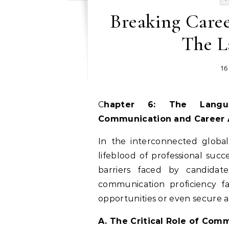
Breaking Caree
The L
16
Chapter 6: The Language Divide: Overcoming Barriers in
Communication and Career
In the interconnected global
lifeblood of professional succ
barriers faced by candidate
communication proficiency fal
opportunities or even secure a 
A. The Critical Role of Comm