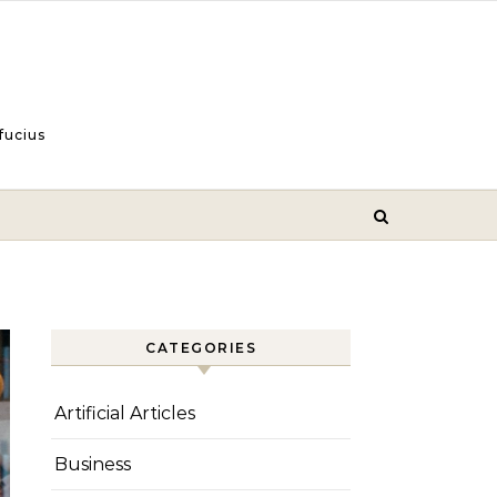
fucius
CATEGORIES
Artificial Articles
Business