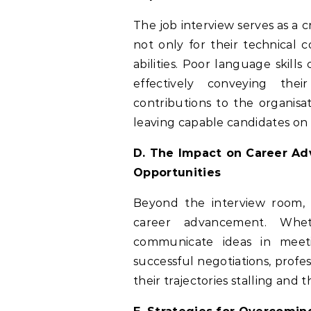
The job interview serves as a 
not only for their technical 
abilities. Poor language skill
effectively conveying their
contributions to the organisat
leaving capable candidates on t
D. The Impact on Career Ad
Opportunities
Beyond the interview room, 
career advancement. Wheth
communicate ideas in meeti
successful negotiations, profe
their trajectories stalling and 