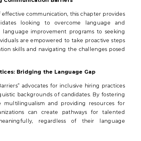
ng Communication Barriers
f effective communication, this chapter provides
andidates looking to overcome language and
m language improvement programs to seeking
viduals are empowered to take proactive steps
ion skills and navigating the challenges posed
actices: Bridging the Language Gap
arriers” advocates for inclusive hiring practices
guistic backgrounds of candidates. By fostering
 multilingualism and providing resources for
nizations can create pathways for talented
meaningfully, regardless of their language