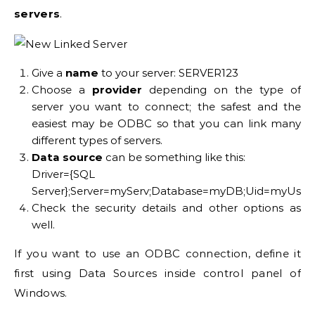
servers
.
Give a
name
to your server: SERVER123
Choose a
provider
depending on the type of
server you want to connect; the safest and the
easiest may be ODBC so that you can link many
different types of servers.
Data source
can be something like this:
Driver={SQL
Server};Server=myServ;Database=myDB;Uid=myUsr;
Check the security details and other options as
well.
If you want to use an ODBC connection, define it
first using Data Sources inside control panel of
Windows.