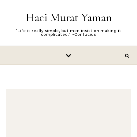
Skip to content
Haci Murat Yaman
"Life is really simple, but men insist on making it
complicated." ~Confucius