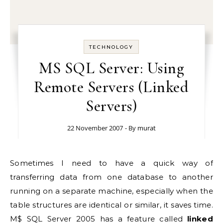
TECHNOLOGY
MS SQL Server: Using
Remote Servers (Linked
Servers)
22 November 2007
- By
murat
Sometimes I need to have a quick way of
transferring data from one database to another
running on a separate machine, especially when the
table structures are identical or similar, it saves time.
M$ SQL Server 2005 has a feature called
linked