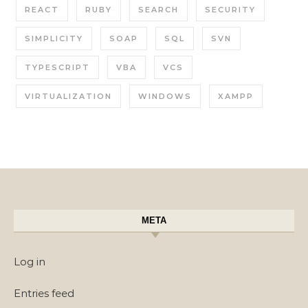
REACT
RUBY
SEARCH
SECURITY
SIMPLICITY
SOAP
SQL
SVN
TYPESCRIPT
VBA
VCS
VIRTUALIZATION
WINDOWS
XAMPP
META
Log in
Entries feed