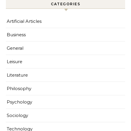
CATEGORIES
Artificial Articles
Business
General
Leisure
Literature
Philosophy
Psychology
Sociology
Technology