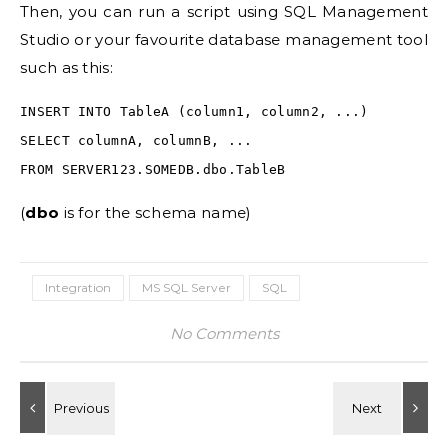
Then, you can run a script using SQL Management
Studio or your favourite database management tool
such as this:
INSERT INTO TableA (column1, column2, ...)
SELECT columnA, columnB, ...
FROM SERVER123.SOMEDB.dbo.TableB
(
dbo
is for the schema name)
Integration
MS SQL Server
SQL
No Comments