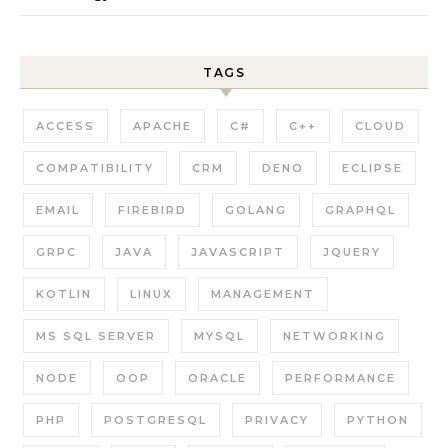
TAGS
ACCESS
APACHE
C#
C++
CLOUD
COMPATIBILITY
CRM
DENO
ECLIPSE
EMAIL
FIREBIRD
GOLANG
GRAPHQL
GRPC
JAVA
JAVASCRIPT
JQUERY
KOTLIN
LINUX
MANAGEMENT
MS SQL SERVER
MYSQL
NETWORKING
NODE
OOP
ORACLE
PERFORMANCE
PHP
POSTGRESQL
PRIVACY
PYTHON