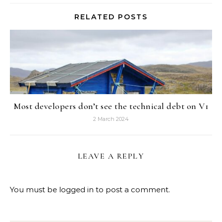
RELATED POSTS
Most developers don’t see the technical debt on V1
2 March 2024
LEAVE A REPLY
You must be
logged in
to post a comment.