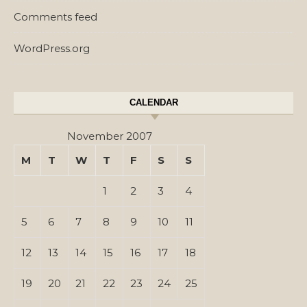
Comments feed
WordPress.org
CALENDAR
November 2007
M
T
W
T
F
S
S
1
2
3
4
5
6
7
8
9
10
11
12
13
14
15
16
17
18
19
20
21
22
23
24
25